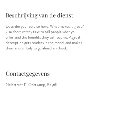
i
n
.
Beschrijving van de dienst
Describe your service here. What makes it great?
Use short catchy text to tell people what you
offer, and the benefits they will receive. A great
description gets readers in the mood, and makes
them more likely to go ahead and book.
Contactgegevens
Nelestraat 11, Oostkamp, België
0465/00.74.46